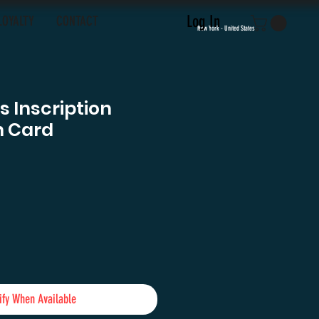
Log In
LOYALTY
CONTACT
New York - United States
 Inscription
h Card
e
ify When Available