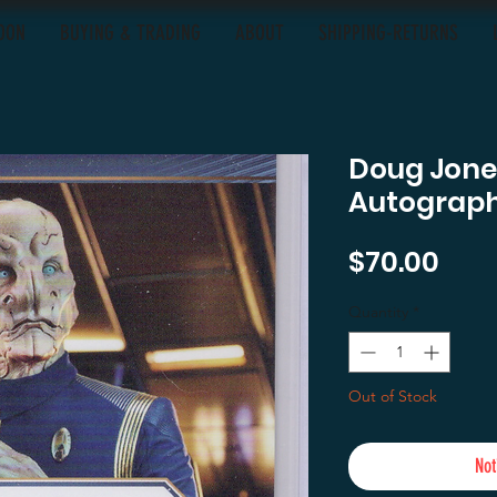
OON
BUYING & TRADING
ABOUT
SHIPPING-RETURNS
Doug Jones
Autograp
Pric
$70.00
Quantity
*
Out of Stock
Not