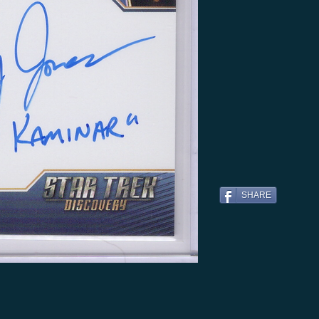
SHARE