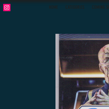
HOME
CATEGORIES
COMING S