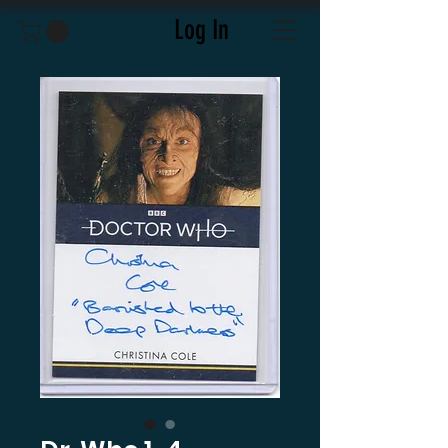
Log In