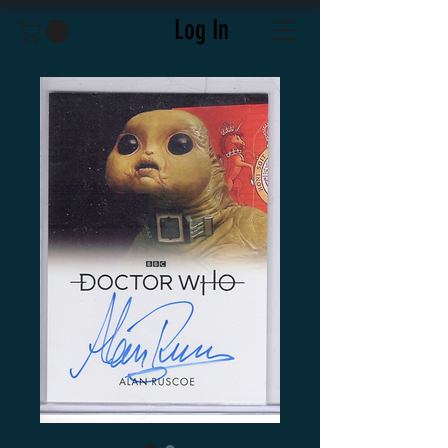
Log In