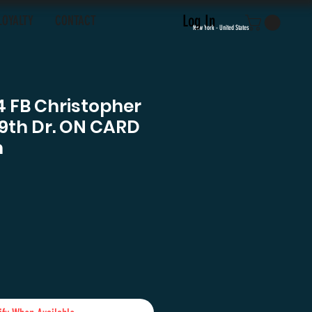
Log In
LOYALTY
CONTACT
New York - United States
4 FB Christopher
9th Dr. ON CARD
h
ce