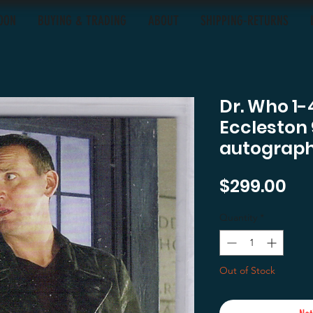
OON
BUYING & TRADING
ABOUT
SHIPPING-RETURNS
Dr. Who 1-
Eccleston 
autograp
Pri
$299.00
Quantity
*
Out of Stock