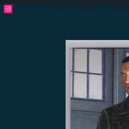
HOME
CATEGORIES
COMING S