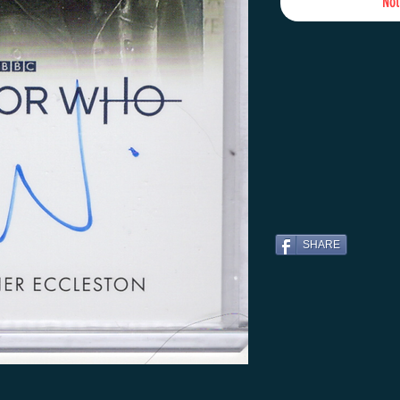
Not
SHARE