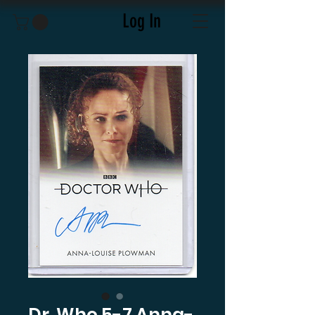
Log In
Dr. Who 5-7 Anna-