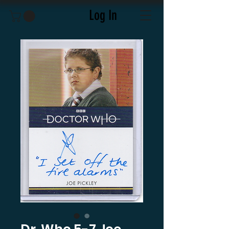
Log In