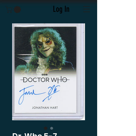
Log In