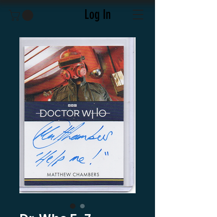
Log In