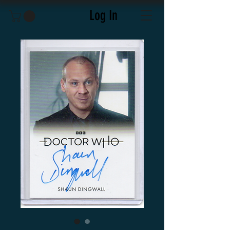
Log In