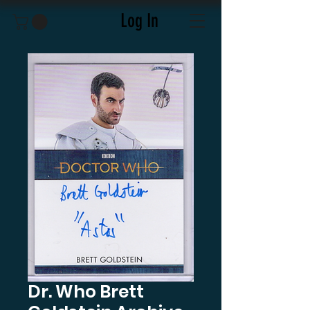
Log In
Dr. Who Brett