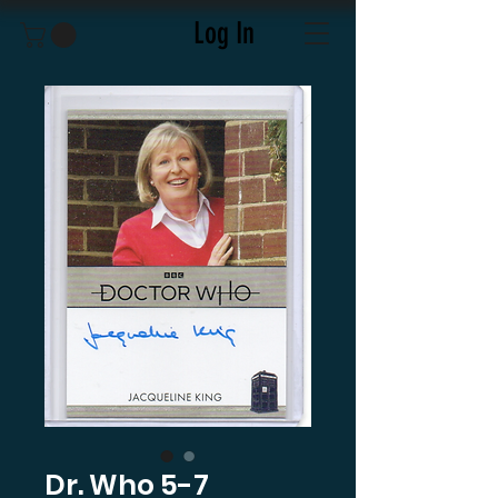
Log In
Dr. Who 5-7