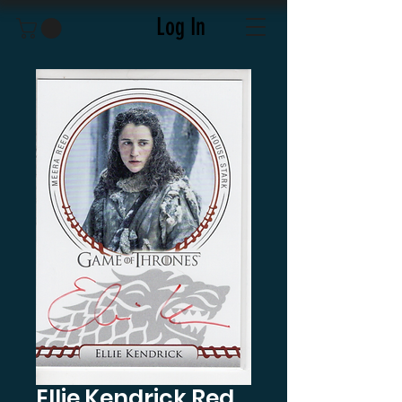
Log In
Ellie Kendrick Red