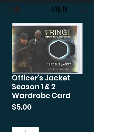
Log In
Officer's Jacket
Season 1 & 2
Wardrobe Card
Price
$5.00
Quantity
*