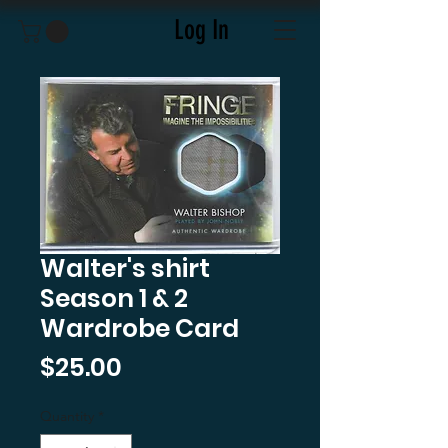
Log In
Walter's shirt
Season 1 & 2
Wardrobe Card
Price
$25.00
Quantity
*