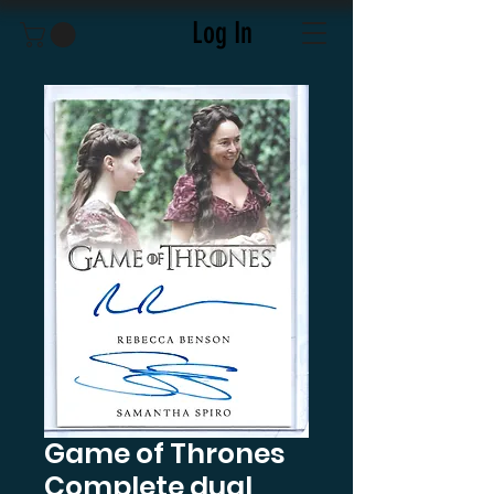
Log In
Game of Thrones
Complete dual