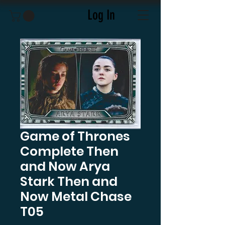
Log In
Game of Thrones
Complete Then
and Now Arya
Stark Then and
Now Metal Chase
T05