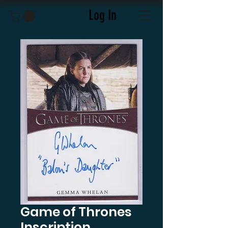
Log In
Game of Thrones
Inscription