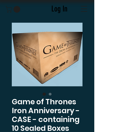
Log In
Game of Thrones
Iron Anniversary -
CASE - containing
10 Sealed Boxes