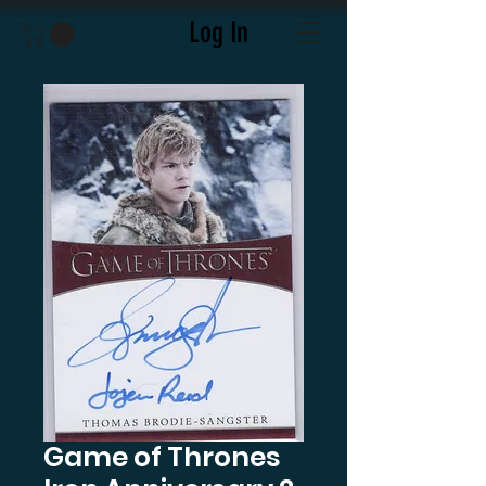
Log In
Game of Thrones