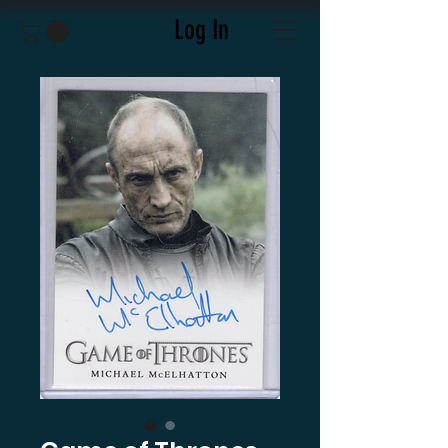
Log In