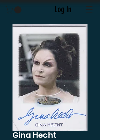
Log In
Gina Hecht