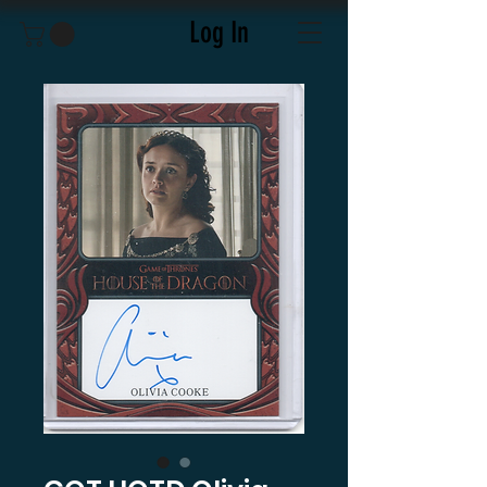
Log In