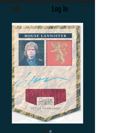
Log In