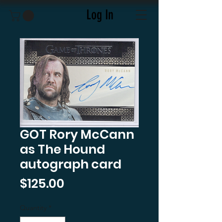
Log In
GOT Rory McCann
as The Hound
autograph card
Price
$125.00
Quantity
*