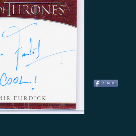
SHARE