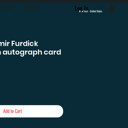
Log In
LOYALTY
CONTACT
New York - United States
ir Furdick
n autograph card
e
Add to Cart