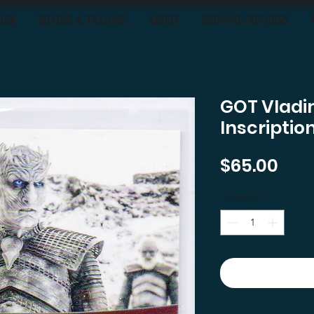
OON
BUYING & TRADING
ABOUT
SHIPPING-RETURNS
GOT Vladim
Inscriptio
Pric
$65.00
Quantity
*