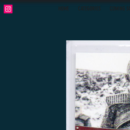
HOME
CATEGORIES
COMING S