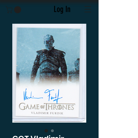
Log In