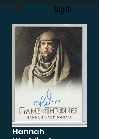
Log In
Hannah