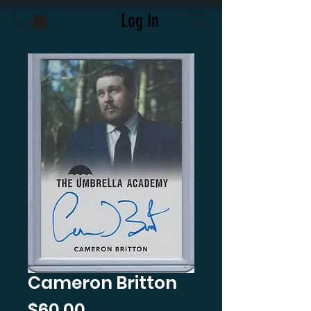
Log In
Cameron Britton
Price
$60.00