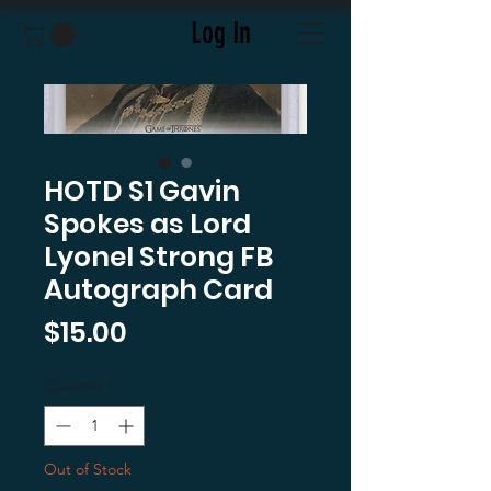
Log In
HOTD S1 Gavin
Spokes as Lord
Lyonel Strong FB
Autograph Card
Price
$15.00
Quantity
*
Out of Stock