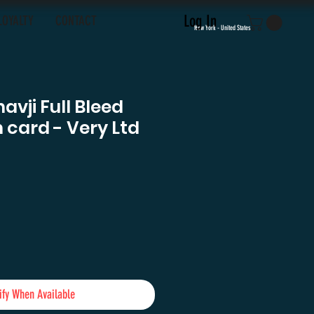
Log In
LOYALTY
CONTACT
New York - United States
vji Full Bleed
card - Very Ltd
ify When Available