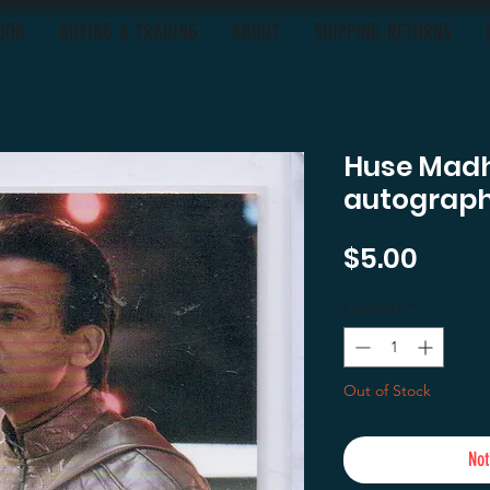
OON
BUYING & TRADING
ABOUT
SHIPPING-RETURNS
Huse Madha
autograph 
Price
$5.00
Quantity
*
Out of Stock
Not