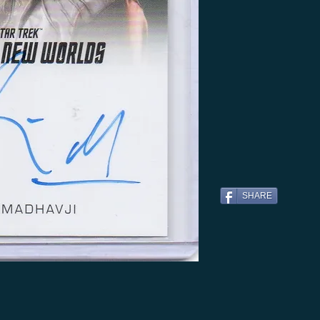
SHARE