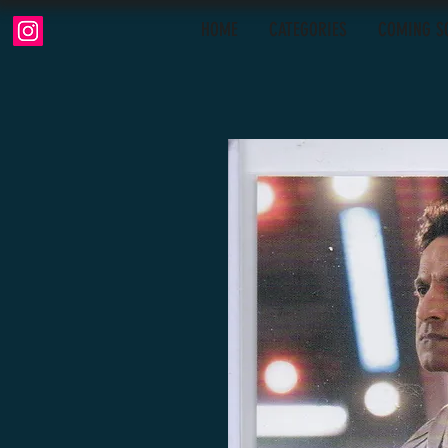
HOME
CATEGORIES
COMING S