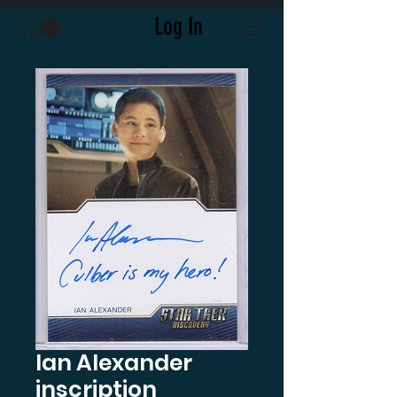
Log In
Ian Alexander
inscription