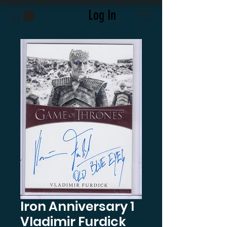
Log In
Iron Anniversary 1
Vladimir Furdick