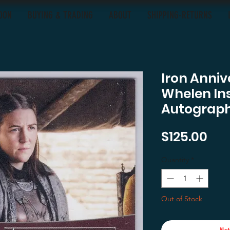
OON
BUYING & TRADING
ABOUT
SHIPPING-RETURNS
Iron Anni
Whelen Ins
Autograp
Pri
$125.00
Quantity
*
Out of Stock