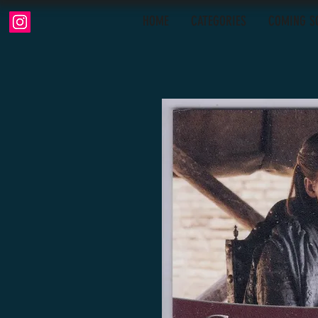
HOME
CATEGORIES
COMING S