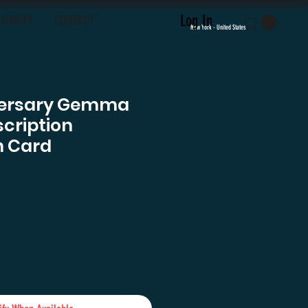
Log In
LOYALTY
CONTACT
New York - United States
versary Gemma
cription
h Card
ce