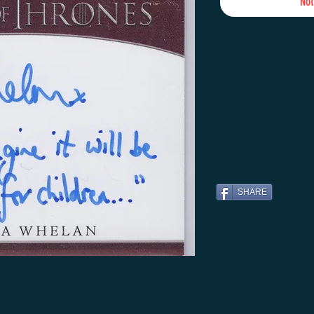
Not
SHARE