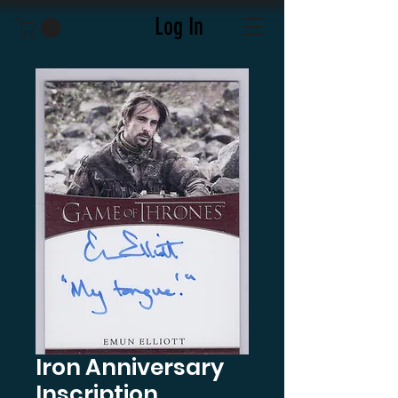
Log In
Iron Anniversary
Inscription