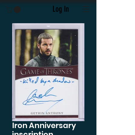
Log In
Iron Anniversary
inscription