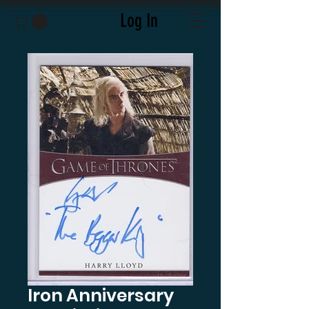
Log In
Iron Anniversary