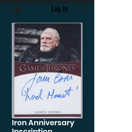
Log In
Iron Anniversary
Inscription