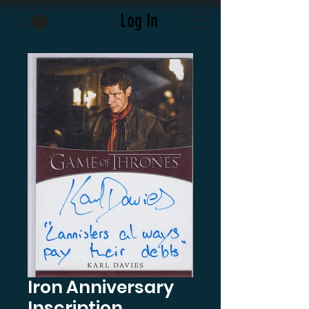
Log In
Iron Anniversary
Inscription