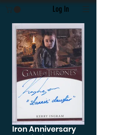
Log In
Iron Anniversary