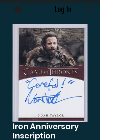
Log In
Iron Anniversary
Inscription