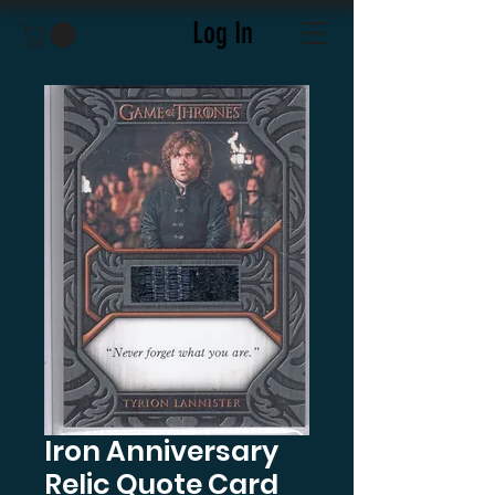
Log In
Iron Anniversary
Relic Quote Card