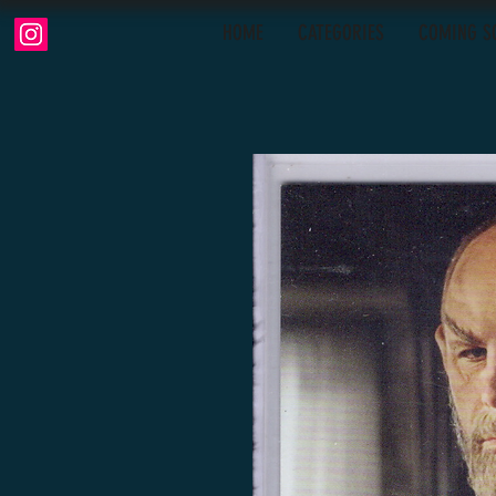
HOME
CATEGORIES
COMING S