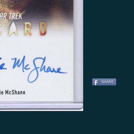
SHARE