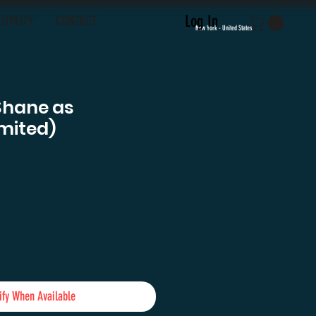
Log In
LOYALTY
CONTACT
New York - United States
Shane as
mited)
ify When Available