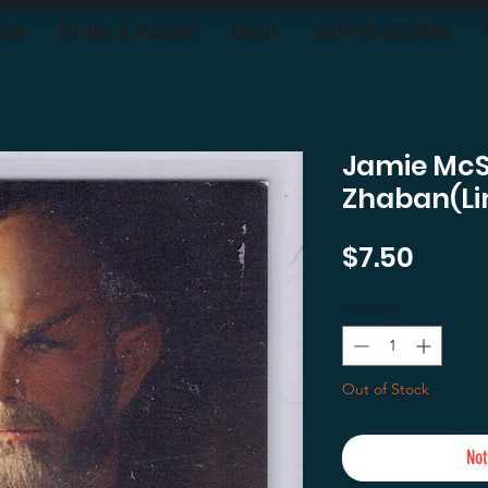
OON
BUYING & TRADING
ABOUT
SHIPPING-RETURNS
Jamie Mc
Zhaban(Li
Price
$7.50
Quantity
*
Out of Stock
Not