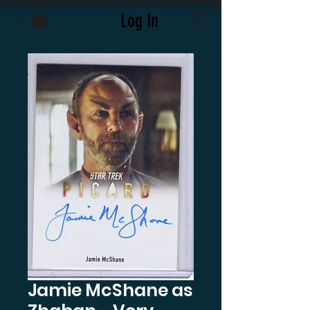
Log In
Jamie McShane as