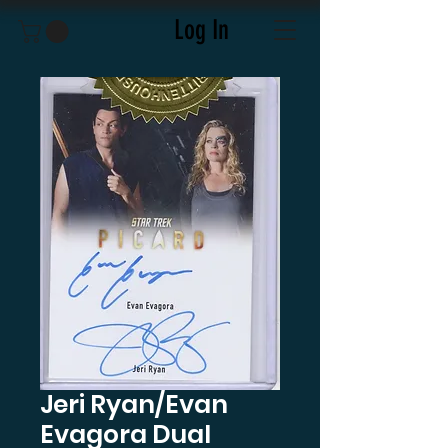
Log In
Jeri Ryan/Evan
Evagora Dual