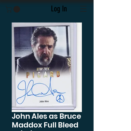
Log In
John Ales as Bruce
Maddox Full Bleed