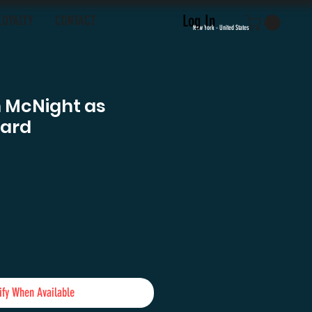
Log In
LOYALTY
CONTACT
New York - United States
 McNight as
uard
e
ify When Available