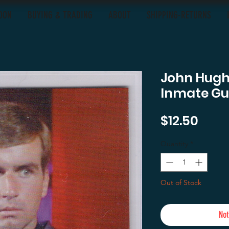
OON
BUYING & TRADING
ABOUT
SHIPPING-RETURNS
John Hugh
Inmate G
Pric
$12.50
Quantity
*
Out of Stock
Not