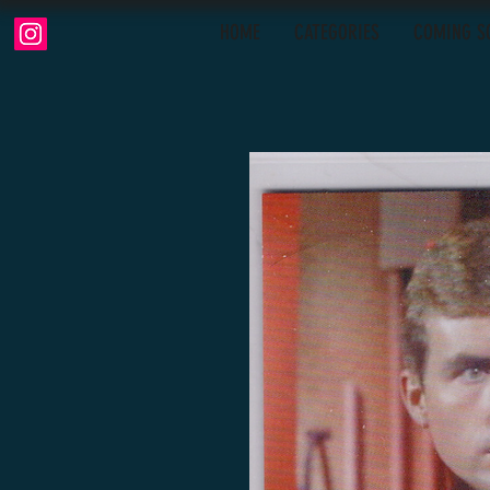
HOME
CATEGORIES
COMING S