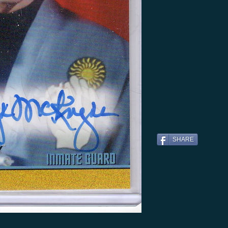
SHARE