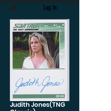
Log In
Judith Jones(TNG