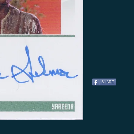
SHARE