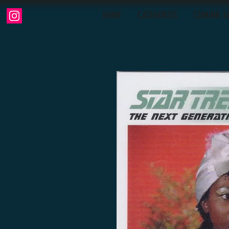
HOME
CATEGORIES
COMING S