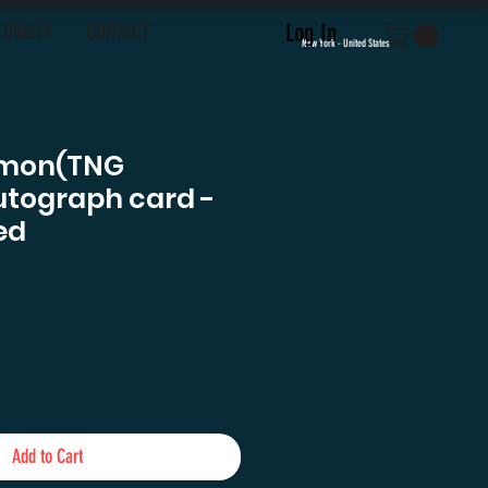
Log In
LOYALTY
CONTACT
New York - United States
lmon(TNG
utograph card -
ed
e
Add to Cart