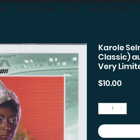
OON
BUYING & TRADING
ABOUT
SHIPPING-RETURNS
Karole Se
Classic) a
Very Limit
Pric
$10.00
Quantity
*