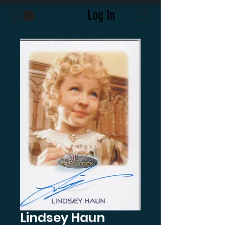
Log In
Lindsey Haun