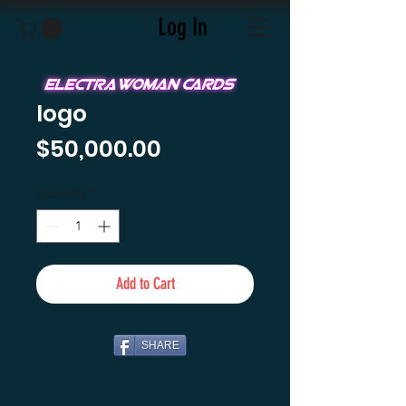
Log In
logo
Price
$50,000.00
Quantity
*
Add to Cart
SHARE